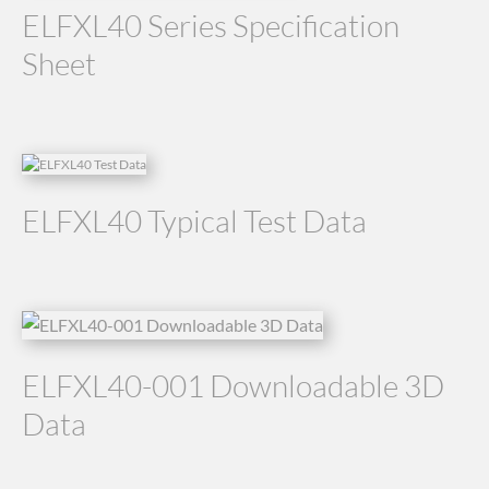
ELFXL40 Series Specification
Sheet
ELFXL40 Typical Test Data
ELFXL40-001 Downloadable 3D
Data