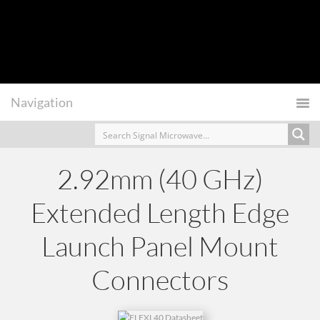
2.92mm (40 GHz)
Extended Length Edge
Launch Panel Mount
Connectors