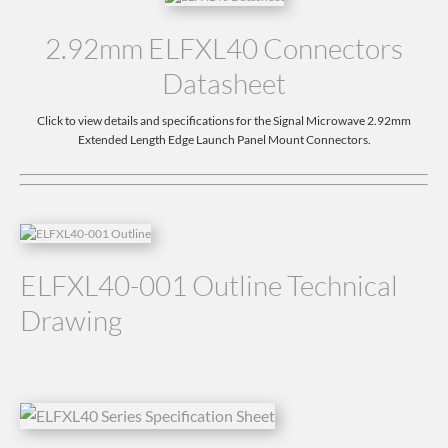
2.92mm ELFXL40 Connectors
Datasheet
Click to view details and specifications for the Signal Microwave 2.92mm
Extended Length Edge Launch Panel Mount Connectors.
ELFXL40-001 Outline Technical
Drawing