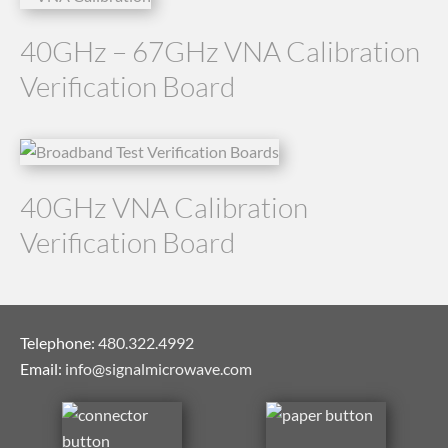
40GHz – 67GHz VNA Calibration
Verification Board
40GHz VNA Calibration
Verification Board
Telephone:
480.322.4992
Email:
info@signalmicrowave.com