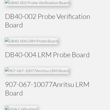
DB40-002 Probe Verification
Board
DB40-004 LRM Probe Board
907-067-10077Anritsu LRM
Board