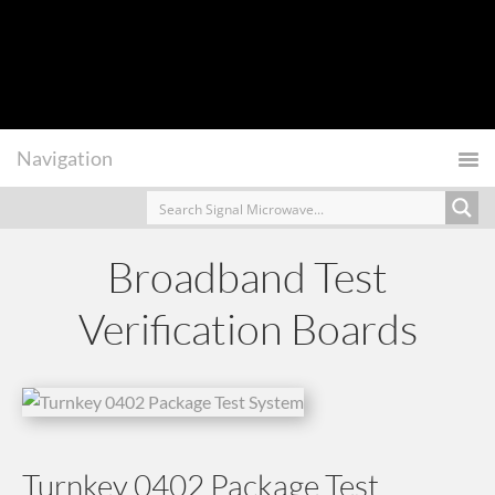
Broadband Test
Verification Boards
Turnkey 0402 Package Test