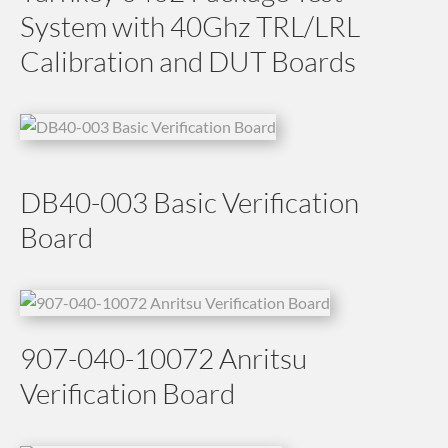
System with 40Ghz TRL/LRL
Calibration and DUT Boards
DB40-003 Basic Verification
Board
907-040-10072 Anritsu
Verification Board