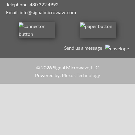
Telephone:
480.322.4992
Email:
info@signalmicrowave.com
Send us a message
© 2026 Signal Microwave, LLC
Powered by:
Plexus Technology