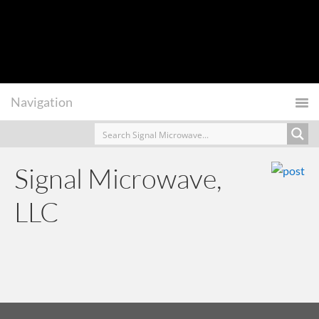
Signal Microwave,
LLC