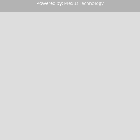
Powered by:
Plexus Technology