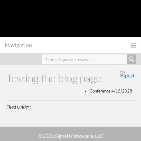
Testing the blog page
Conference 4/15/2028
Filed Under:
Events
© 2026 Signal Microwave, LLC